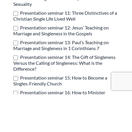
Sexuality
Presentation seminar 11: Three Distinctives of a
Christian Single Life Lived Well
Presentation seminar 12: Jesus’ Teaching on
Marriage and Singleness in the Gospels
Presentation seminar 13: Paul’s Teaching on
Marriage and Singleness in 1 Corinthians 7
Presentation seminar 14: The Gift of Singleness
Versus the Calling of Singleness: What is the
Difference?
Presentation seminar 15: How to Become a
Singles-Friendly Church
Presentation seminar 16: How to Minister
Effectively to Singles in Your Church
Presentation seminar 17: Navigating the
Struggle of Sexuality as a Single Man or Woman
Presentation seminar 18: Why Marriage &
Singleness are Core Gospel Issues