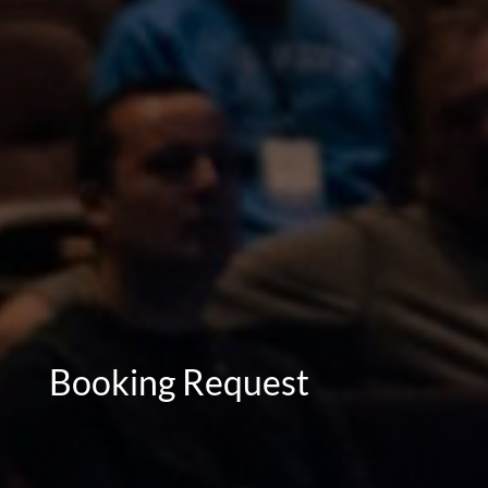
Booking Request