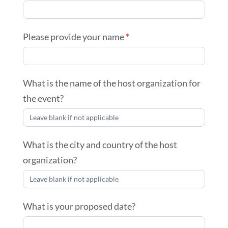
Please provide your name
*
What is the name of the host organization for
the event?
What is the city and country of the host
organization?
What is your proposed date?