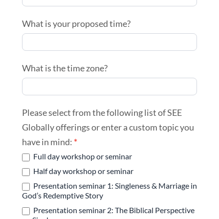
What is your proposed time?
What is the time zone?
Please select from the following list of SEE
Globally offerings or enter a custom topic you
have in mind:
*
Full day workshop or seminar
Half day workshop or seminar
Presentation seminar 1: Singleness & Marriage in
God’s Redemptive Story
Presentation seminar 2: The Biblical Perspective