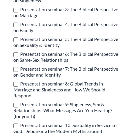
on Singleness
Presentation seminar 3: The Biblical Perspective
on Marriage
Presentation seminar 4: The Biblical Perspective
on Family
Presentation seminar 5: The Biblical Perspective
on Sexuality & Identity
Presentation seminar 6: The Biblical Perspective
on Same-Sex Relationships
Presentation seminar 7: The Biblical Perspective
on Gender and Identity
Presentation seminar 8: Global Trends in
Marriage and Singleness and How We Should
Respond
Presentation seminar 9: Singleness, Sex &
Relationships: What Messages Are You Hearing?
(for youth)
Presentation seminar 10: Sexuality in Service to
God: Debunking the Modern Myths around