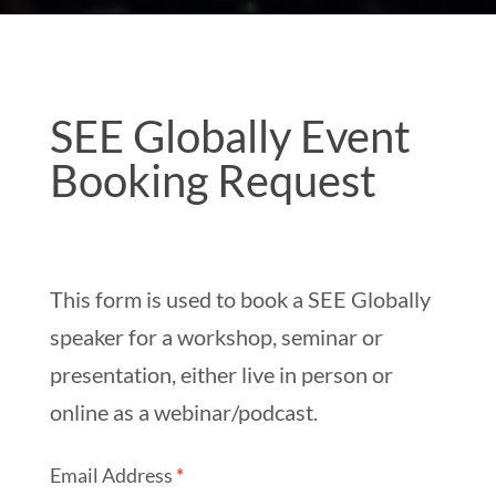
SEE
SEE Globally Event
Globally
Booking Request
Event
Booking
Request
This form is used to book a SEE Globally
speaker for a workshop, seminar or
presentation, either live in person or
online as a webinar/podcast.
Email Address
*